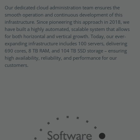
Our dedicated cloud administration team ensures the
smooth operation and continuous development of this
infrastructure. Since pioneering this approach in 2018, we
have built a highly automated, scalable system that allows
for both horizontal and vertical growth. Today, our ever-
expanding infrastructure includes 100 servers, delivering
690 cores, 8 TB RAM, and 104 TB SSD storage – ensuring
high availability, reliability, and performance for our
customers.