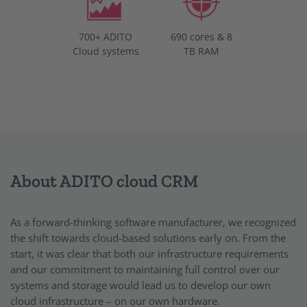
700+ ADITO
690 cores & 8
Cloud systems
TB RAM
About ADITO cloud CRM
As a forward-thinking software manufacturer, we recognized
the shift towards cloud-based solutions early on. From the
start, it was clear that both our infrastructure requirements
and our commitment to maintaining full control over our
systems and storage would lead us to develop our own
cloud infrastructure – on our own hardware.