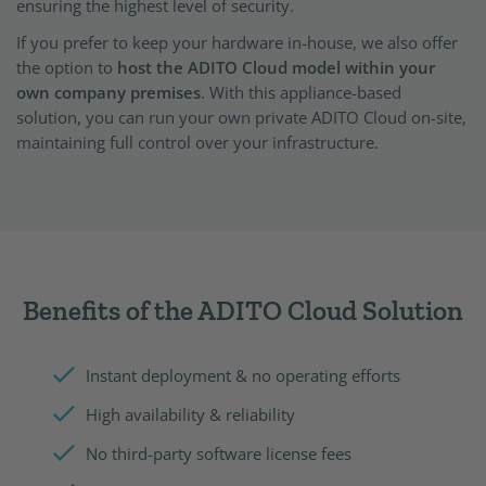
ensuring the highest level of security.
If you prefer to keep your hardware in-house, we also offer
the option to
host the ADITO Cloud model within your
own company premises
. With this appliance-based
solution, you can run your own private ADITO Cloud on-site,
maintaining full control over your infrastructure.
Benefits of the ADITO Cloud Solution
Instant deployment & no operating efforts
High availability & reliability
No third-party software license fees