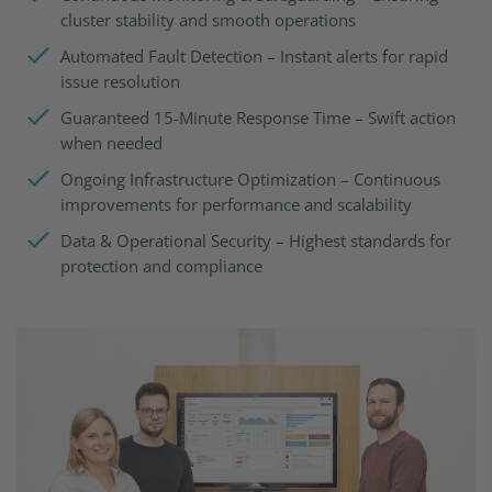
cluster stability and smooth operations
Automated Fault Detection – Instant alerts for rapid
issue resolution
Guaranteed 15-Minute Response Time – Swift action
when needed
Ongoing Infrastructure Optimization – Continuous
improvements for performance and scalability
Data & Operational Security – Highest standards for
protection and compliance