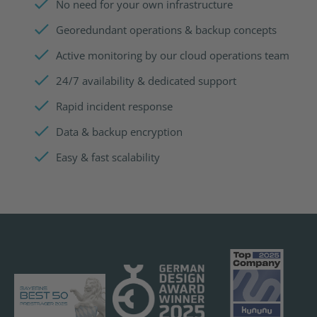
No need for your own infrastructure
Georedundant operations & backup concepts
Active monitoring by our cloud operations team
24/7 availability & dedicated support
Rapid incident response
Data & backup encryption
Easy & fast scalability