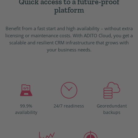
Quick access to a future-proof
platform
Benefit from a fast start and high availability – without extra
licensing or maintenance costs. With ADITO Cloud, you get a
scalable and resilient CRM infrastructure that grows with
your business needs.
99.9%
24/7 readiness
Georedundant
availability
backups