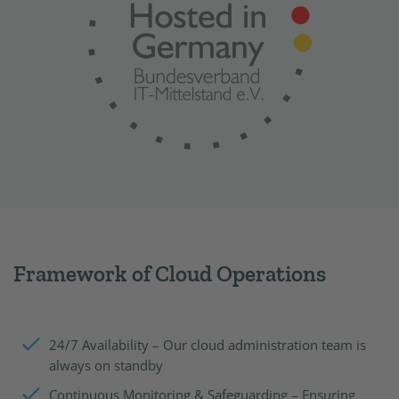
Framework of Cloud Operations
24/7 Availability – Our cloud administration team is
always on standby
Continuous Monitoring & Safeguarding – Ensuring