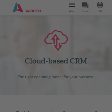
Toggle
navigation
Menu
Contact
EN
Cloud-based CRM
The right operating model for your business.