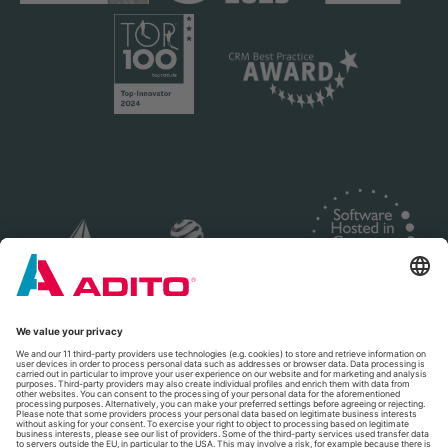
© 2026 ADITO Software GmbH
Legal Notice
|
Privacy Policy
|
Terms and Conditions
|
Cookie Settings