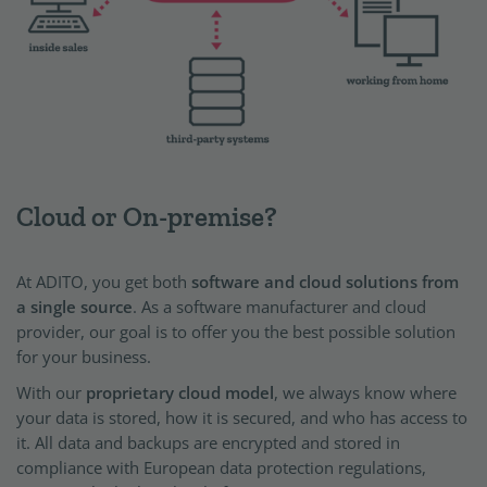
Cloud or On-premise?
At ADITO, you get both
software and cloud solutions from
a single source
. As a software manufacturer and cloud
provider, our goal is to offer you the best possible solution
for your business.
With our
proprietary cloud model
, we always know where
your data is stored, how it is secured, and who has access to
it. All data and backups are encrypted and stored in
compliance with European data protection regulations,