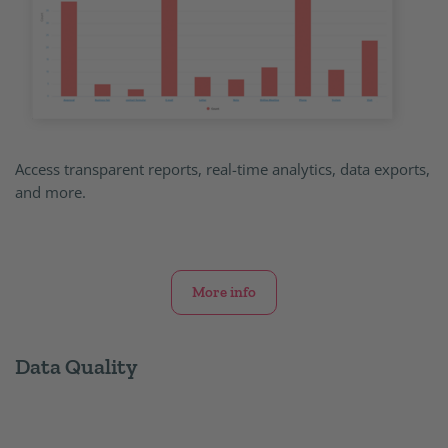
Access transparent reports, real-time analytics, data exports,
and more.
More info
Data Quality