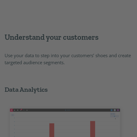
Understand your customers
Use your data to step into your customers’ shoes and create
targeted audience segments.
Data Analytics