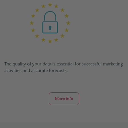
The quality of your data is essential for successful marketing
activities and accurate forecasts.
More info