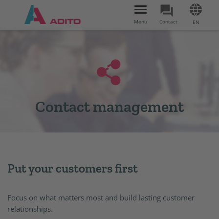
Toggle
navigation
Menu
Contact
EN
Contact management
Put your customers first
Focus on what matters most and build lasting customer
relationships.