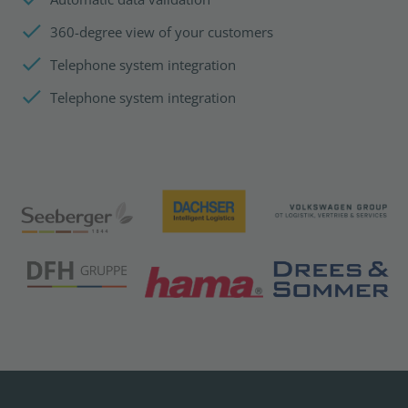
360-degree view of your customers
Telephone system integration
Telephone system integration