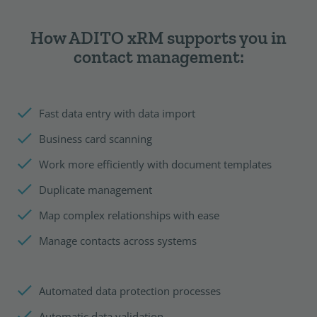
How ADITO xRM supports you in
contact management:
Fast data entry with data import
Business card scanning
Work more efficiently with document templates
Duplicate management
Map complex relationships with ease
Manage contacts across systems
Automated data protection processes
Automatic data validation