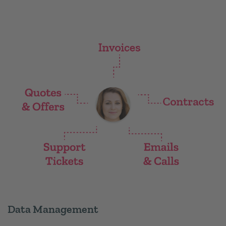
Data Management