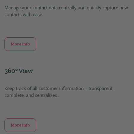
Manage your contact data centrally and quickly capture new
contacts with ease.
More info
360° View
Keep track of all customer information – transparent,
complete, and centralized.
More info