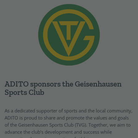
ADITO sponsors the Geisenhausen
Sports Club
As a dedicated supporter of sports and the local community,
ADITO is proud to share and promote the values and goals
of the Geisenhausen Sports Club (TVG). Together, we aim to
advance the club’s development and success while