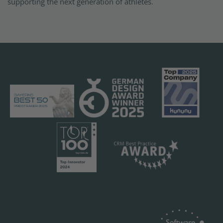
supporting the next generation of athletes.