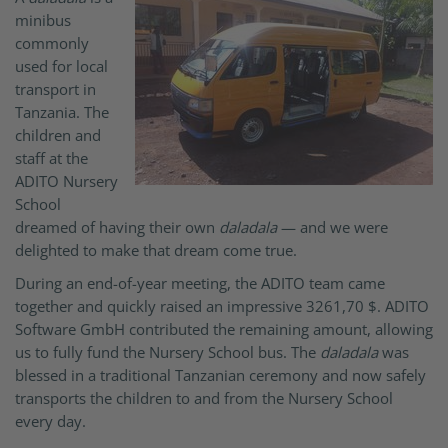
minibus
commonly
used for local
transport in
Tanzania. The
children and
staff at the
ADITO Nursery
School
dreamed of having their own
daladala
— and we were
delighted to make that dream come true.
During an end-of-year meeting, the ADITO team came
together and quickly raised an impressive 3261,70 $. ADITO
Software GmbH contributed the remaining amount, allowing
us to fully fund the Nursery School bus. The
daladala
was
blessed in a traditional Tanzanian ceremony and now safely
transports the children to and from the Nursery School
every day.