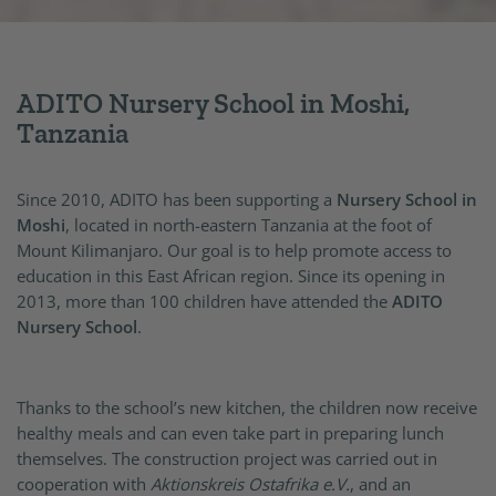
ADITO Nursery School in Moshi,
Tanzania
Since 2010, ADITO has been supporting a
Nursery School in
Moshi
, located in north-eastern Tanzania at the foot of
Mount Kilimanjaro. Our goal is to help promote access to
education in this East African region. Since its opening in
2013, more than 100 children have attended the
ADITO
Nursery School
.
Thanks to the school’s new kitchen, the children now receive
healthy meals and can even take part in preparing lunch
themselves. The construction project was carried out in
cooperation with
Aktionskreis Ostafrika e.V.
, and an