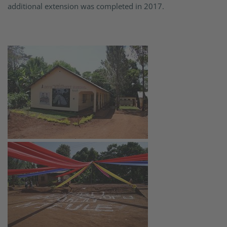
additional extension was completed in 2017.