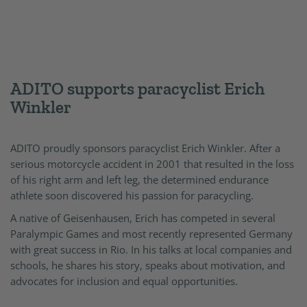
ADITO supports paracyclist Erich
Winkler
ADITO proudly sponsors paracyclist Erich Winkler. After a
serious motorcycle accident in 2001 that resulted in the loss
of his right arm and left leg, the determined endurance
athlete soon discovered his passion for paracycling.
A native of Geisenhausen, Erich has competed in several
Paralympic Games and most recently represented Germany
with great success in Rio. In his talks at local companies and
schools, he shares his story, speaks about motivation, and
advocates for inclusion and equal opportunities.