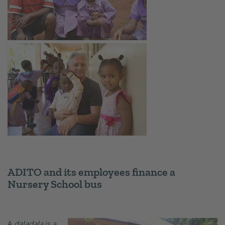
ADITO and its employees finance a
Nursery School bus
A
daladala
is a