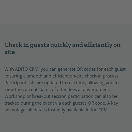
Check in guests quickly and efficiently on
site
With ADITO CRM, you can generate QR codes for each guest,
ensuring a smooth and efficient on-site check-in process.
Participant lists are updated in real time, allowing you to
view the current status of attendees at any moment.
Workshop or breakout session participation can also be
tracked during the event via each guest’s QR code. A key
advantage: all data is instantly available in the CRM.