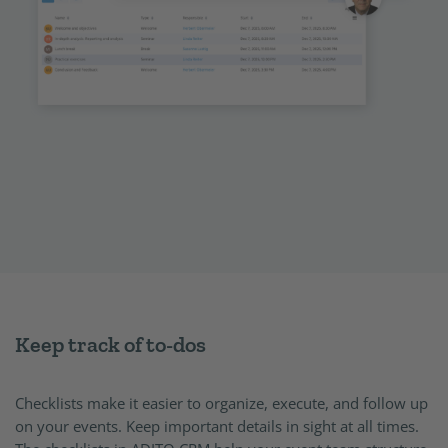
Keep track of to-dos
Checklists make it easier to organize, execute, and follow up
on your events. Keep important details in sight at all times.