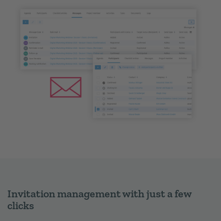
Invitation management with just a few
clicks