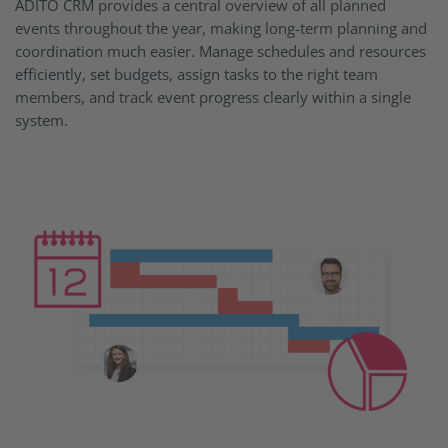
ADITO CRM provides a central overview of all planned
events throughout the year, making long-term planning and
coordination much easier. Manage schedules and resources
efficiently, set budgets, assign tasks to the right team
members, and track event progress clearly within a single
system.