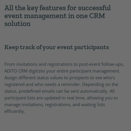
All the key features for successful
event management in one CRM
solution
Keep track of your event participants
From invitations and registrations to post-event follow-ups,
ADITO CRM digitizes your entire participant management.
Assign different status values to prospects to see who’s
registered and who needs a reminder. Depending on the
status, predefined emails can be sent automatically. All
participant lists are updated in real time, allowing you to
manage invitations, registrations, and waiting lists
efficiently.