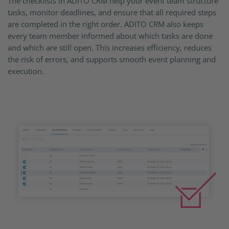
The checklists in ADITO CRM help your event team structure
tasks, monitor deadlines, and ensure that all required steps
are completed in the right order. ADITO CRM also keeps
every team member informed about which tasks are done
and which are still open. This increases efficiency, reduces
the risk of errors, and supports smooth event planning and
execution.