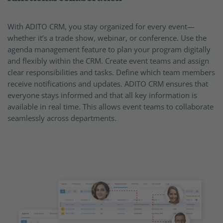
With ADITO CRM, you stay organized for every event—
whether it’s a trade show, webinar, or conference. Use the
agenda management feature to plan your program digitally
and flexibly within the CRM. Create event teams and assign
clear responsibilities and tasks. Define which team members
receive notifications and updates. ADITO CRM ensures that
everyone stays informed and that all key information is
available in real time. This allows event teams to collaborate
seamlessly across departments.