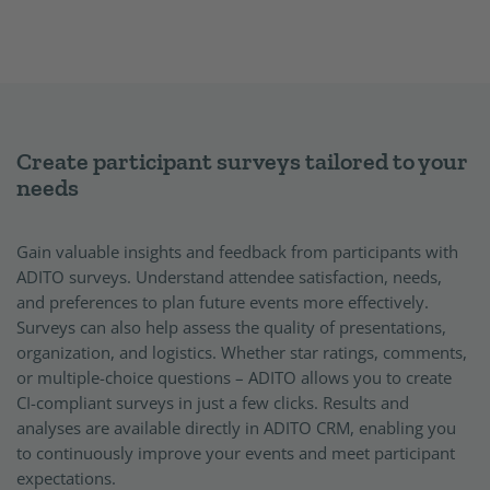
Create participant surveys tailored to your
needs
Gain valuable insights and feedback from participants with
ADITO surveys. Understand attendee satisfaction, needs,
and preferences to plan future events more effectively.
Surveys can also help assess the quality of presentations,
organization, and logistics. Whether star ratings, comments,
or multiple-choice questions – ADITO allows you to create
CI-compliant surveys in just a few clicks. Results and
analyses are available directly in ADITO CRM, enabling you
to continuously improve your events and meet participant
expectations.