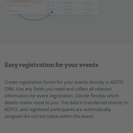
Easy registration for your events
Create registration forms for your events directly in ADITO
CRM. Use any fields you need and collect all relevant
information for event registration. Decide flexibly which
details matter most to you. The data is transferred directly to
ADITO, and registered participants are automatically
assigned the correct status within the event.