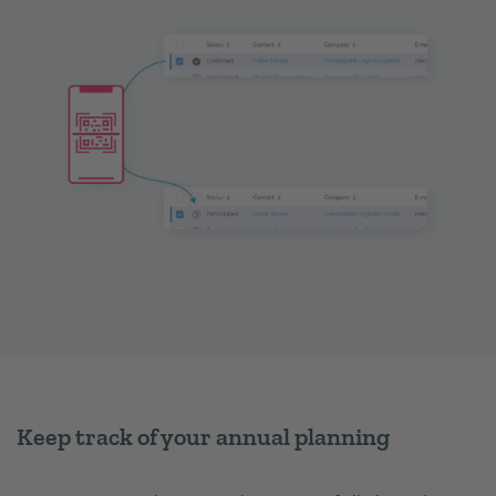
Keep track of your annual planning