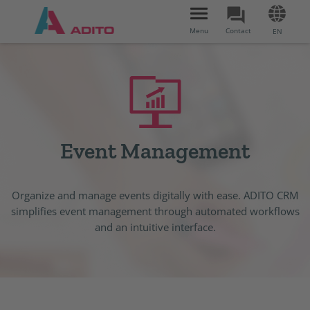
Toggle
navigation
Menu
Contact
EN
Event Management
Organize and manage events digitally with ease. ADITO CRM
simplifies event management through automated workflows
and an intuitive interface.