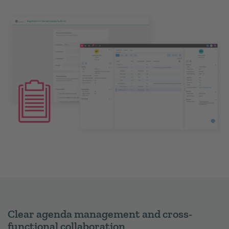
Clear agenda management and cross-
functional collaboration