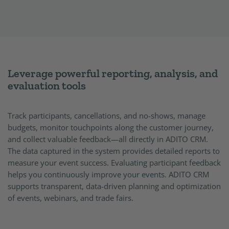
Leverage powerful reporting, analysis, and
evaluation tools
Track participants, cancellations, and no-shows, manage
budgets, monitor touchpoints along the customer journey,
and collect valuable feedback—all directly in ADITO CRM.
The data captured in the system provides detailed reports to
measure your event success. Evaluating participant feedback
helps you continuously improve your events. ADITO CRM
supports transparent, data-driven planning and optimization
of events, webinars, and trade fairs.