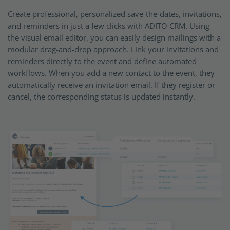
Create professional, personalized save-the-dates, invitations,
and reminders in just a few clicks with ADITO CRM. Using
the visual email editor, you can easily design mailings with a
modular drag-and-drop approach. Link your invitations and
reminders directly to the event and define automated
workflows. When you add a new contact to the event, they
automatically receive an invitation email. If they register or
cancel, the corresponding status is updated instantly.